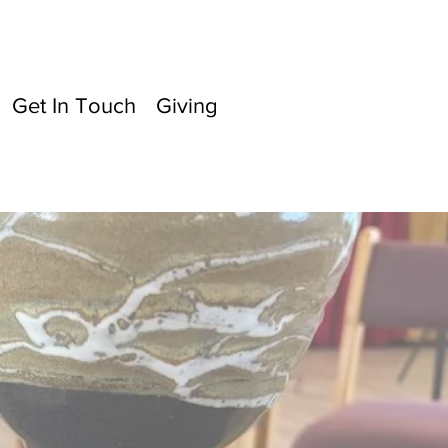
Get In Touch
Giving