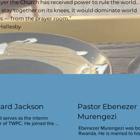
ayer the Church has received power to rule the world… i
stay together on its knees, it would dominate world
cs — from the prayer room.”
Hallesby
ard Jackson
Pastor Ebenezer
Murengezi
serves as the interim 
r of TWPC. He joined the 
Ebenezer Murengezi was bor
acle World Prayer Center to 
Rwanda. He is married to his 
d and oversee the 
and ministry partner, Lauren,
ming the land” and the “re-