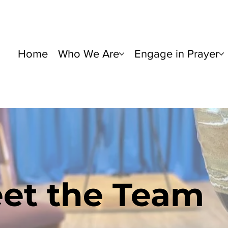
Home
Who We Are
Engage in Prayer
et the Team